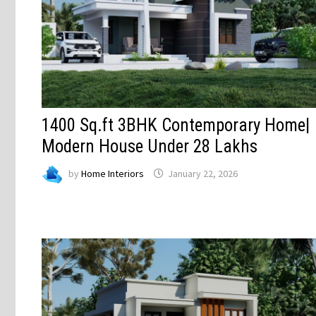
1400 Sq.ft 3BHK Contemporary Home|
Modern House Under 28 Lakhs
by
Home Interiors
January 22, 2026