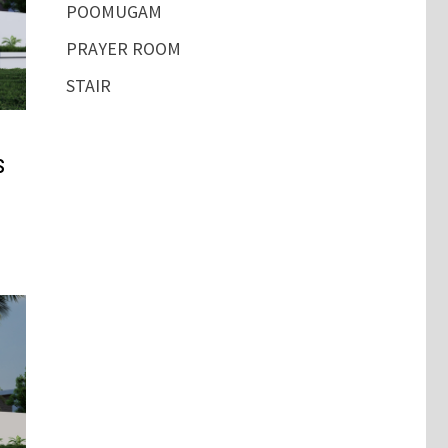
POOMUGAM
PRAYER ROOM
STAIR
s