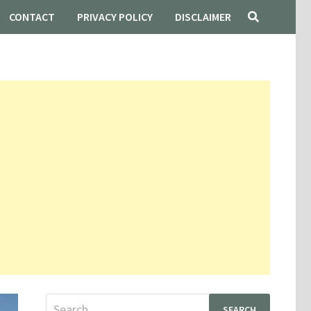
CONTACT
PRIVACY POLICY
DISCLAIMER
Search