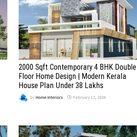
2000 Sqft Contemporary 4 BHK Double
Floor Home Design | Modern Kerala
House Plan Under 38 Lakhs
by
Home Interiors
February 12, 2026