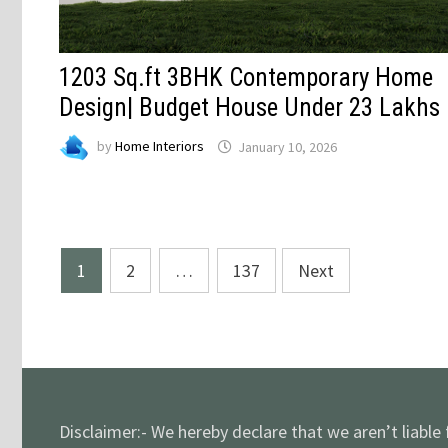
1203 Sq.ft 3BHK Contemporary Home
Design| Budget House Under 23 Lakhs
by
Home Interiors
January 10, 2026
Posts
1
2
…
137
Next
pagination
Disclaimer:- We hereby declare that we aren’t liable