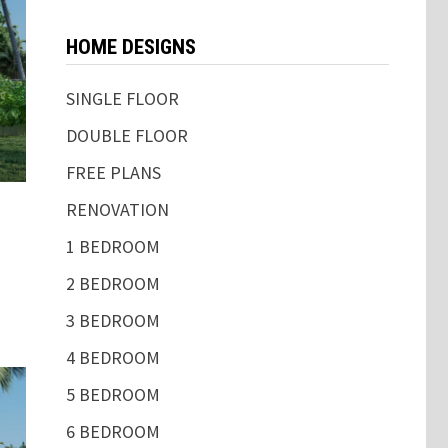
HOME DESIGNS
SINGLE FLOOR
DOUBLE FLOOR
FREE PLANS
RENOVATION
1 BEDROOM
2 BEDROOM
3 BEDROOM
4 BEDROOM
5 BEDROOM
6 BEDROOM