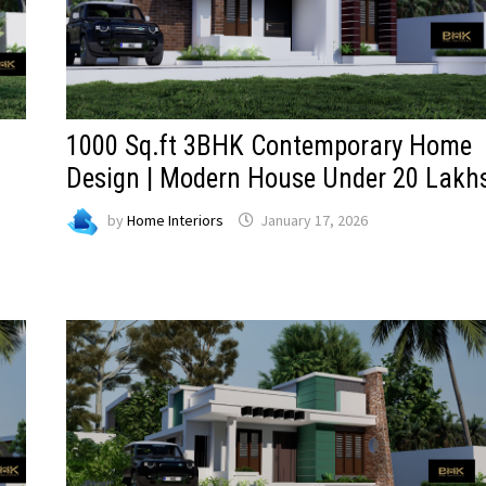
1000 Sq.ft 3BHK Contemporary Home
Design | Modern House Under 20 Lakh
by
Home Interiors
January 17, 2026