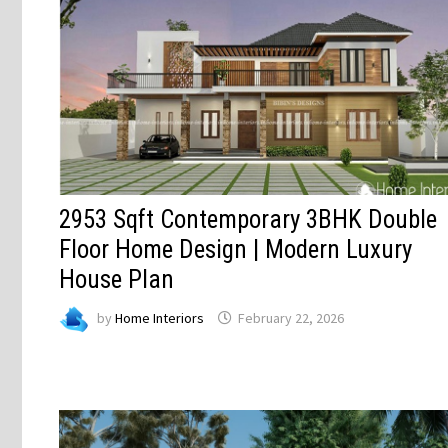
2953 Sqft Contemporary 3BHK Double
Floor Home Design | Modern Luxury
House Plan
by
Home Interiors
February 22, 2026