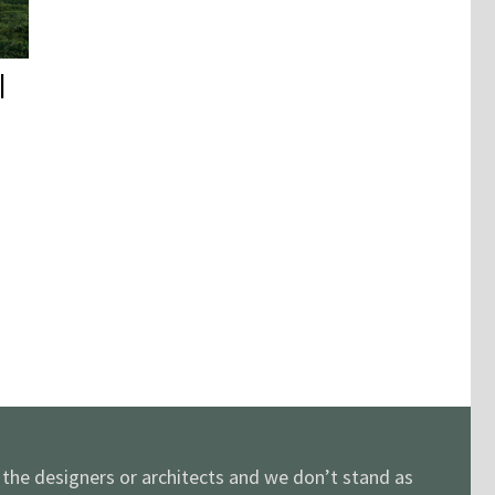
|
y the designers or architects and we don’t stand as