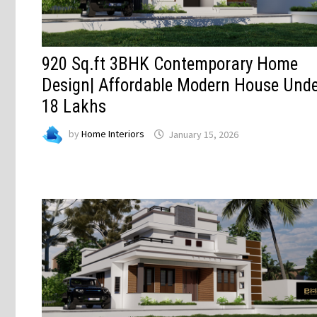
920 Sq.ft 3BHK Contemporary Home
Design| Affordable Modern House Und
18 Lakhs
by
Home Interiors
January 15, 2026