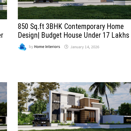
850 Sq.ft 3BHK Contemporary Home
er
Design| Budget House Under 17 Lakhs
by
Home Interiors
January 14, 2026