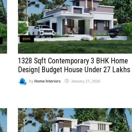
1328 Sqft Contemporary 3 BHK Home
Design| Budget House Under 27 Lakhs
by
Home Interiors
January 27, 2026