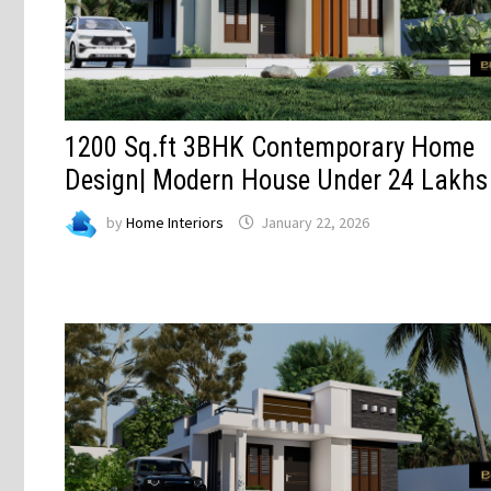
1200 Sq.ft 3BHK Contemporary Home
Design| Modern House Under 24 Lakhs
by
Home Interiors
January 22, 2026