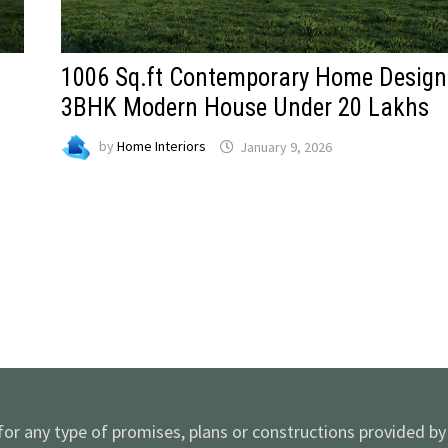
1006 Sq.ft Contemporary Home Design
3BHK Modern House Under 20 Lakhs
by
Home Interiors
January 9, 2026
 for any type of promises, plans or constructions provided b