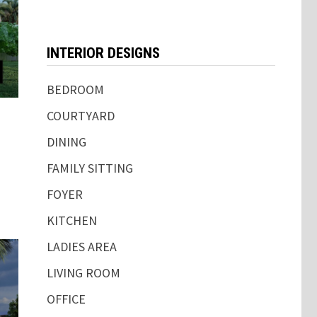
INTERIOR DESIGNS
BEDROOM
COURTYARD
DINING
FAMILY SITTING
FOYER
KITCHEN
LADIES AREA
LIVING ROOM
OFFICE