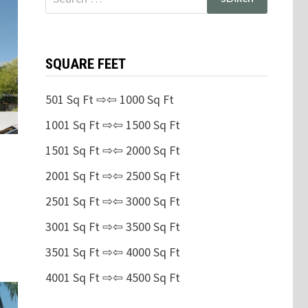
for:
SQUARE FEET
501 Sq Ft ⇨⇦ 1000 Sq Ft
1001 Sq Ft ⇨⇦ 1500 Sq Ft
1501 Sq Ft ⇨⇦ 2000 Sq Ft
2001 Sq Ft ⇨⇦ 2500 Sq Ft
2501 Sq Ft ⇨⇦ 3000 Sq Ft
3001 Sq Ft ⇨⇦ 3500 Sq Ft
3501 Sq Ft ⇨⇦ 4000 Sq Ft
4001 Sq Ft ⇨⇦ 4500 Sq Ft