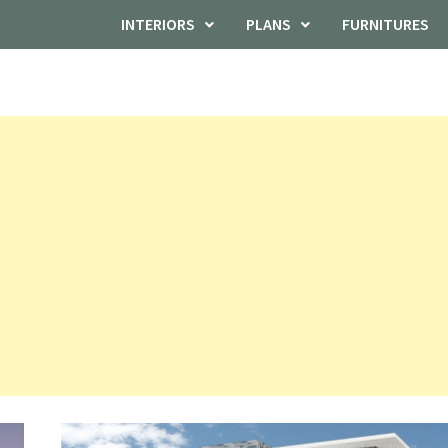
HOME
INTERIORS
PLANS
FURNITURES