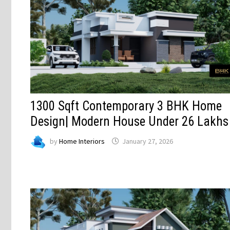
1300 Sqft Contemporary 3 BHK Home
Design| Modern House Under 26 Lakhs
by
Home Interiors
January 27, 2026