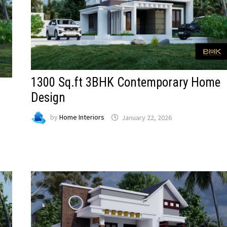
1300 Sq.ft 3BHK Contemporary Home
Design
by
Home Interiors
January 22, 2026