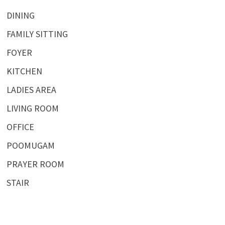
DINING
FAMILY SITTING
FOYER
KITCHEN
LADIES AREA
LIVING ROOM
OFFICE
POOMUGAM
PRAYER ROOM
STAIR