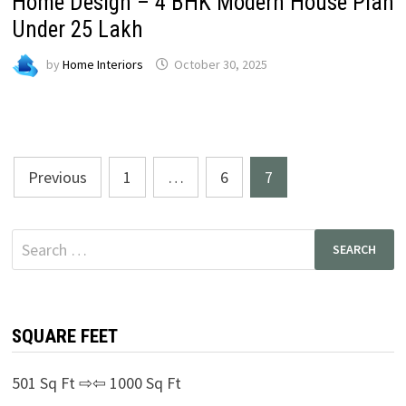
Home Design – 4 BHK Modern House Plan
Under ₹25 Lakh
by
Home Interiors
October 30, 2025
Posts
Previous
1
…
6
7
pagination
Search
for:
SQUARE FEET
501 Sq Ft ⇨⇦ 1000 Sq Ft