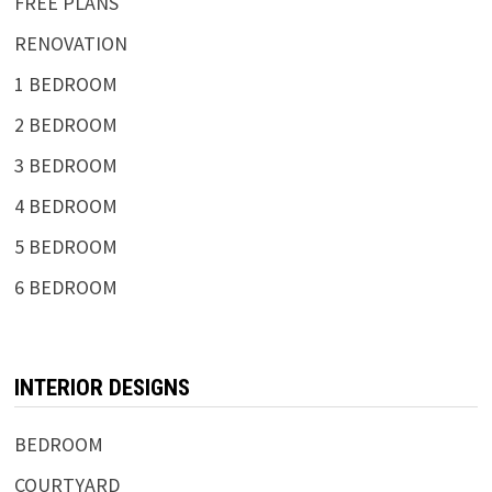
FREE PLANS
RENOVATION
1 BEDROOM
2 BEDROOM
3 BEDROOM
4 BEDROOM
5 BEDROOM
6 BEDROOM
INTERIOR DESIGNS
BEDROOM
COURTYARD