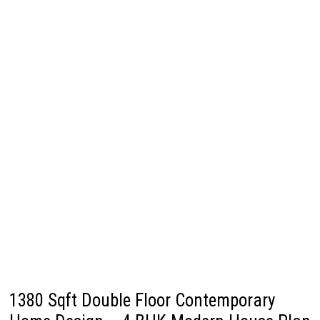
1380 Sqft Double Floor Contemporary