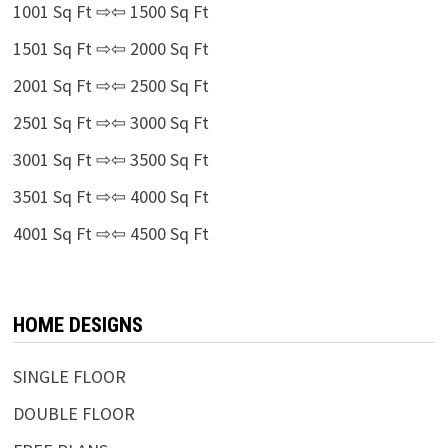
1001 Sq Ft ⇨⇦ 1500 Sq Ft
1501 Sq Ft ⇨⇦ 2000 Sq Ft
2001 Sq Ft ⇨⇦ 2500 Sq Ft
2501 Sq Ft ⇨⇦ 3000 Sq Ft
3001 Sq Ft ⇨⇦ 3500 Sq Ft
3501 Sq Ft ⇨⇦ 4000 Sq Ft
4001 Sq Ft ⇨⇦ 4500 Sq Ft
HOME DESIGNS
SINGLE FLOOR
DOUBLE FLOOR