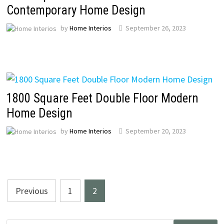
Contemporary Home Design
by
Home Interios
September 26, 2023
1800 Square Feet Double Floor Modern
Home Design
by
Home Interios
September 20, 2023
Posts
Previous
1
2
pagination