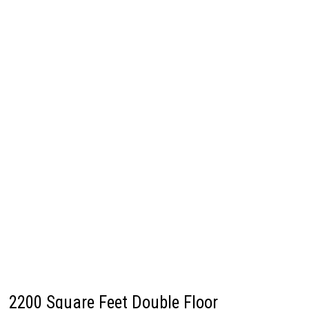
2200 Square Feet Double Floor