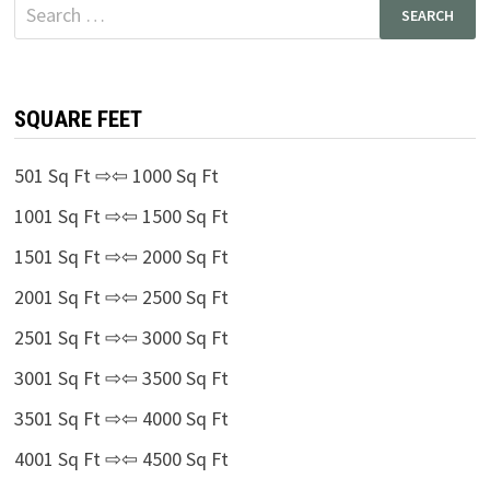
Search
for:
SQUARE FEET
501 Sq Ft ⇨⇦ 1000 Sq Ft
1001 Sq Ft ⇨⇦ 1500 Sq Ft
1501 Sq Ft ⇨⇦ 2000 Sq Ft
2001 Sq Ft ⇨⇦ 2500 Sq Ft
2501 Sq Ft ⇨⇦ 3000 Sq Ft
3001 Sq Ft ⇨⇦ 3500 Sq Ft
3501 Sq Ft ⇨⇦ 4000 Sq Ft
4001 Sq Ft ⇨⇦ 4500 Sq Ft