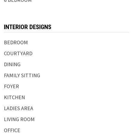
INTERIOR DESIGNS
BEDROOM
COURTYARD
DINING
FAMILY SITTING
FOYER
KITCHEN
LADIES AREA
LIVING ROOM
OFFICE