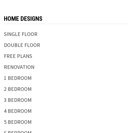
HOME DESIGNS
SINGLE FLOOR
DOUBLE FLOOR
FREE PLANS
RENOVATION
1 BEDROOM
2 BEDROOM
3 BEDROOM
4 BEDROOM
5 BEDROOM
6 BEDROOM