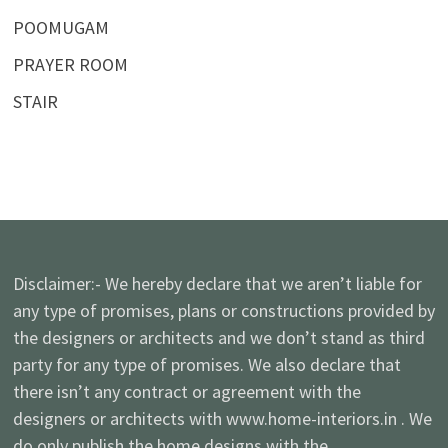
POOMUGAM
PRAYER ROOM
STAIR
Disclaimer:- We hereby declare that we aren’t liable for
any type of promises, plans or constructions provided by
the designers or architects and we don’t stand as third
party for any type of promises. We also declare that
there isn’t any contract or agreement with the
designers or architects with www.home-interiors.in . We
do only publish the home designs with the