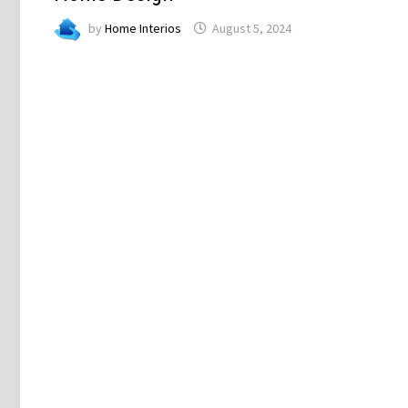
by
Home Interios
August 5, 2024