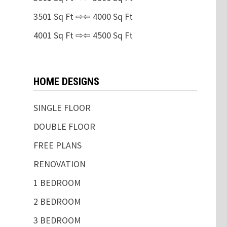
3501 Sq Ft ⇨⇦ 4000 Sq Ft
4001 Sq Ft ⇨⇦ 4500 Sq Ft
HOME DESIGNS
SINGLE FLOOR
DOUBLE FLOOR
FREE PLANS
RENOVATION
1 BEDROOM
2 BEDROOM
3 BEDROOM