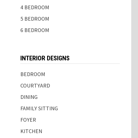
4 BEDROOM
5 BEDROOM
6 BEDROOM
INTERIOR DESIGNS
BEDROOM
COURTYARD
DINING
FAMILY SITTING
FOYER
KITCHEN