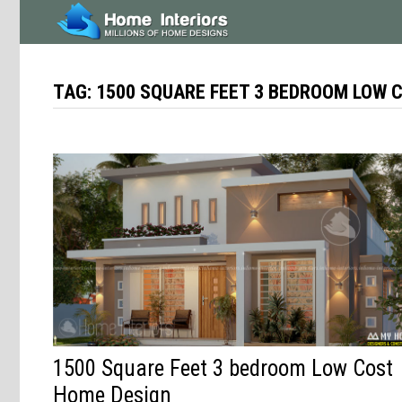
Skip
to
content
TAG:
1500 SQUARE FEET 3 BEDROOM LOW 
1500 Square Feet 3 bedroom Low Cost
Home Design