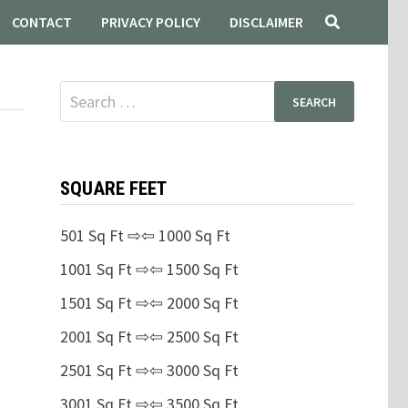
CONTACT
PRIVACY POLICY
DISCLAIMER
Search
for:
SQUARE FEET
501 Sq Ft ⇨⇦ 1000 Sq Ft
1001 Sq Ft ⇨⇦ 1500 Sq Ft
1501 Sq Ft ⇨⇦ 2000 Sq Ft
2001 Sq Ft ⇨⇦ 2500 Sq Ft
2501 Sq Ft ⇨⇦ 3000 Sq Ft
3001 Sq Ft ⇨⇦ 3500 Sq Ft