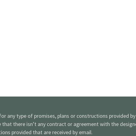
 for any type of promises, plans or constructions provided b
e that there isn’t any contract or agreement with the desig
ions provided that are received by email.