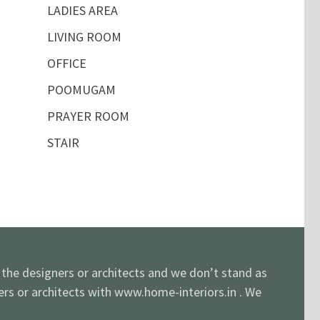
LADIES AREA
LIVING ROOM
OFFICE
POOMUGAM
PRAYER ROOM
STAIR
y the designers or architects and we don’t stand as
ners or architects with www.home-interiors.in . We