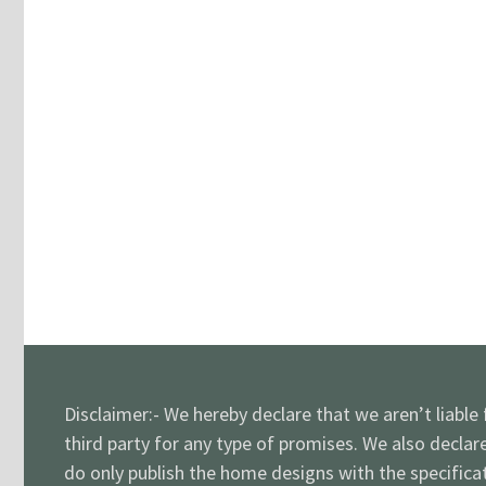
Disclaimer:- We hereby declare that we aren’t liable
third party for any type of promises. We also declar
do only publish the home designs with the specificat