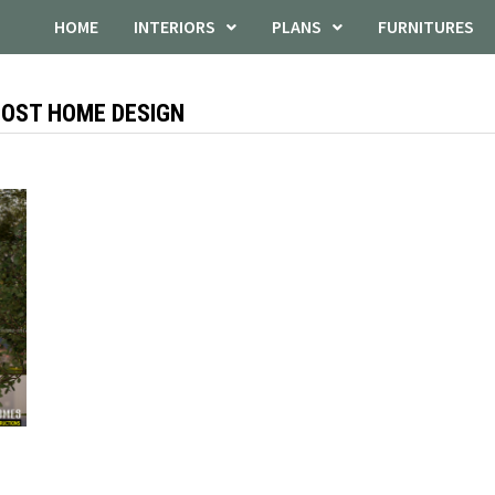
HOME
INTERIORS
PLANS
FURNITURES
COST HOME DESIGN