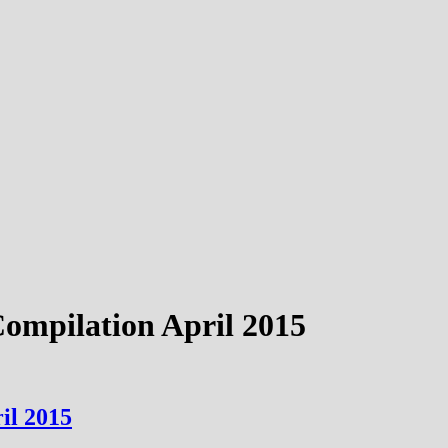
Compilation April 2015
il 2015