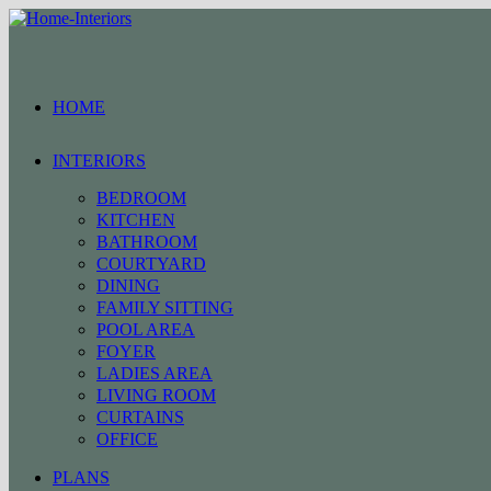
Skip
to
content
HOME
INTERIORS
BEDROOM
KITCHEN
BATHROOM
COURTYARD
DINING
FAMILY SITTING
POOL AREA
FOYER
LADIES AREA
LIVING ROOM
CURTAINS
OFFICE
PLANS