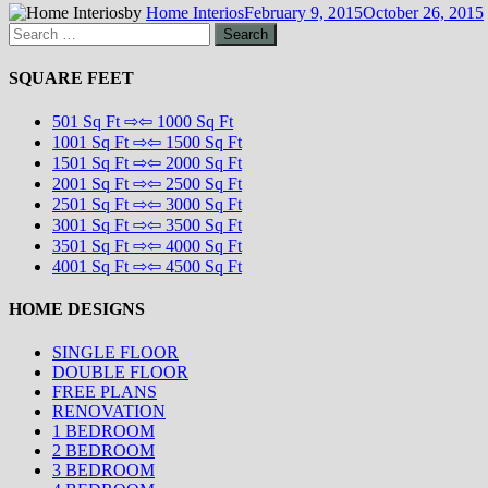
by
Home Interios
February 9, 2015
October 26, 2015
Search
for:
SQUARE FEET
501 Sq Ft ⇨⇦ 1000 Sq Ft
1001 Sq Ft ⇨⇦ 1500 Sq Ft
1501 Sq Ft ⇨⇦ 2000 Sq Ft
2001 Sq Ft ⇨⇦ 2500 Sq Ft
2501 Sq Ft ⇨⇦ 3000 Sq Ft
3001 Sq Ft ⇨⇦ 3500 Sq Ft
3501 Sq Ft ⇨⇦ 4000 Sq Ft
4001 Sq Ft ⇨⇦ 4500 Sq Ft
HOME DESIGNS
SINGLE FLOOR
DOUBLE FLOOR
FREE PLANS
RENOVATION
1 BEDROOM
2 BEDROOM
3 BEDROOM