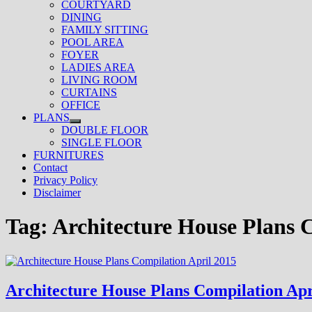
COURTYARD
DINING
FAMILY SITTING
POOL AREA
FOYER
LADIES AREA
LIVING ROOM
CURTAINS
OFFICE
PLANS
Show
DOUBLE FLOOR
sub
SINGLE FLOOR
menu
FURNITURES
Contact
Privacy Policy
Disclaimer
Tag:
Architecture House Plans 
Architecture House Plans Compilation Apr