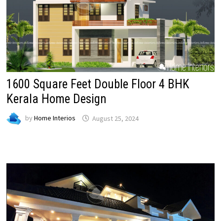
1600 Square Feet Double Floor 4 BHK
Kerala Home Design
by
Home Interios
August 25, 2024