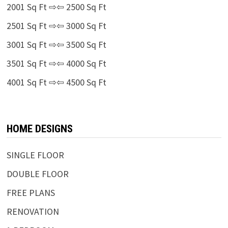
2001 Sq Ft ⇨⇦ 2500 Sq Ft
2501 Sq Ft ⇨⇦ 3000 Sq Ft
3001 Sq Ft ⇨⇦ 3500 Sq Ft
3501 Sq Ft ⇨⇦ 4000 Sq Ft
4001 Sq Ft ⇨⇦ 4500 Sq Ft
HOME DESIGNS
SINGLE FLOOR
DOUBLE FLOOR
FREE PLANS
RENOVATION