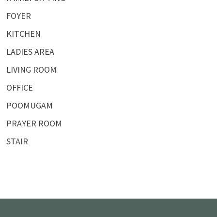
FOYER
KITCHEN
LADIES AREA
LIVING ROOM
OFFICE
POOMUGAM
PRAYER ROOM
STAIR