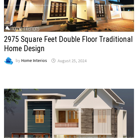
2975 Square Feet Double Floor Traditional
Home Design
by
Home Interios
August 25, 2024