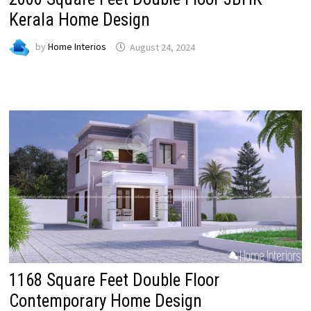
Kerala Home Design
by
Home Interios
August 24, 2024
1168 Square Feet Double Floor
Contemporary Home Design