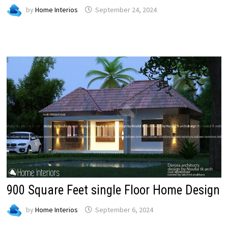
by
Home Interios
September 24, 2024
900 Square Feet single Floor Home Design
by
Home Interios
September 6, 2024