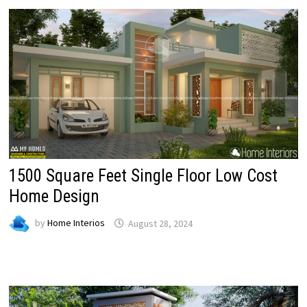
1500 Square Feet Single Floor Low Cost
Home Design
by
Home Interios
August 28, 2024