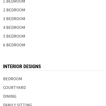
1 BEDROOM
2 BEDROOM
3 BEDROOM
4 BEDROOM
5 BEDROOM
6 BEDROOM
INTERIOR DESIGNS
BEDROOM
COURTYARD
DINING
FAMILY SITTING