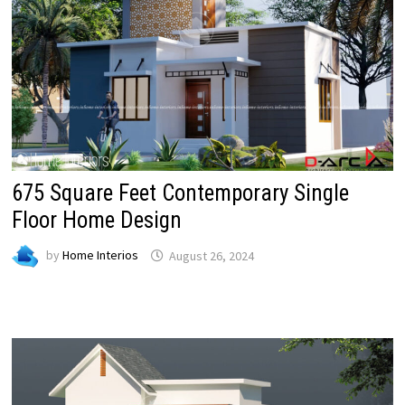
675 Square Feet Contemporary Single
Floor Home Design
by
Home Interios
August 26, 2024