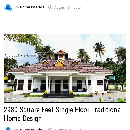
by
Home Interios
August 24, 2024
2980 Square Feet Single Floor Traditional
Home Design
by
Home Interios
August 24, 2024