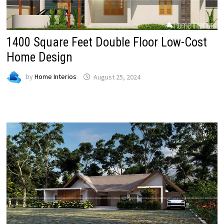
1400 Square Feet Double Floor Low-Cost
Home Design
by
Home Interios
August 25, 2024