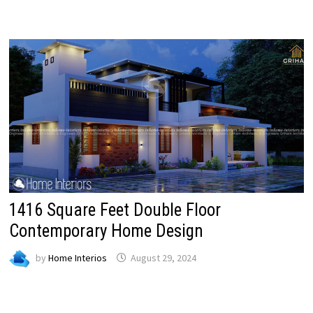
1416 Square Feet Double Floor
Contemporary Home Design
by
Home Interios
August 29, 2024