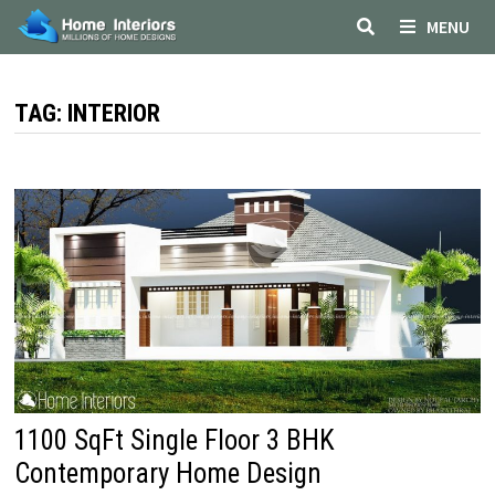
Skip
MENU
to
content
TAG:
INTERIOR
1100 SqFt Single Floor 3 BHK
Contemporary Home Design