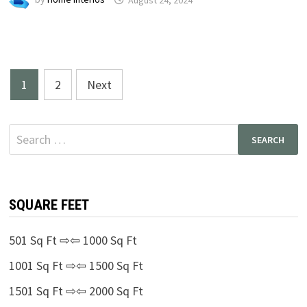
Posts
1
2
Next
pagination
Search
for:
SQUARE FEET
501 Sq Ft ⇨⇦ 1000 Sq Ft
1001 Sq Ft ⇨⇦ 1500 Sq Ft
1501 Sq Ft ⇨⇦ 2000 Sq Ft