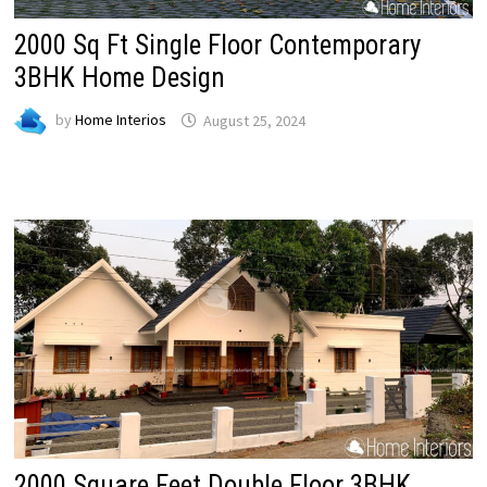
2000 Sq Ft Single Floor Contemporary
3BHK Home Design
by
Home Interios
August 25, 2024
2000 Square Feet Double Floor 3BHK