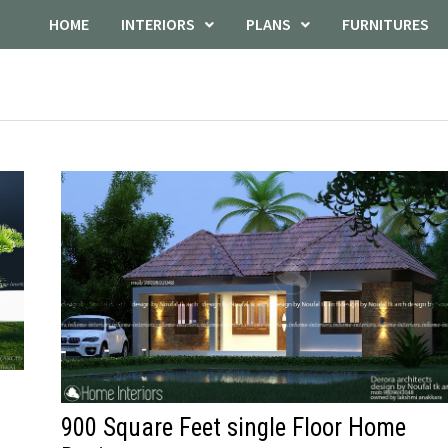
HOME
INTERIORS
PLANS
FURNITURES
900 Square Feet single Floor Home