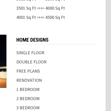
3501 Sq Ft ⇨⇦ 4000 Sq Ft
4001 Sq Ft ⇨⇦ 4500 Sq Ft
HOME DESIGNS
SINGLE FLOOR
DOUBLE FLOOR
FREE PLANS
RENOVATION
1 BEDROOM
2 BEDROOM
3 BEDROOM