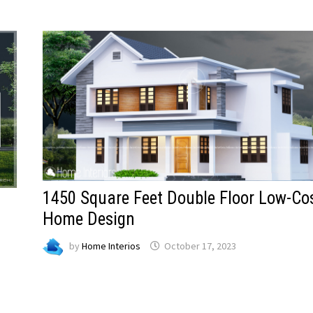
1450 Square Feet Double Floor Low-Co
Home Design
by
Home Interios
October 17, 2023