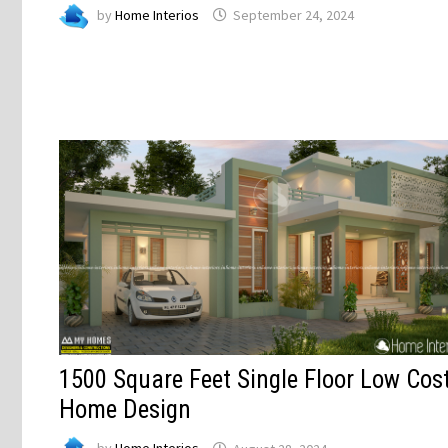
by
Home Interios
September 24, 2024
1500 Square Feet Single Floor Low Cos
Home Design