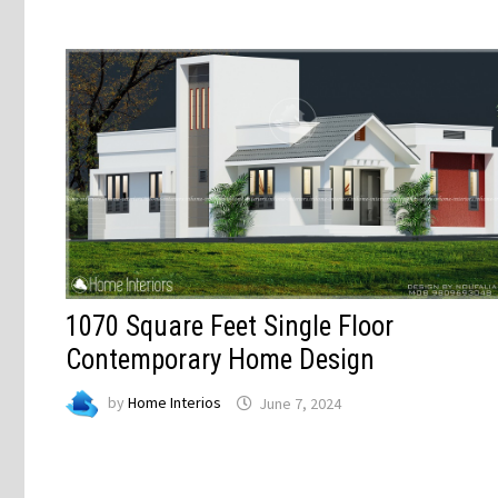
1070 Square Feet Single Floor
Contemporary Home Design
by
Home Interios
June 7, 2024