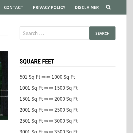
CONTACT
PRIVACY POLICY
DISCLAIMER
Search
for:
SQUARE FEET
501 Sq Ft ⇨⇦ 1000 Sq Ft
1001 Sq Ft ⇨⇦ 1500 Sq Ft
1501 Sq Ft ⇨⇦ 2000 Sq Ft
2001 Sq Ft ⇨⇦ 2500 Sq Ft
2501 Sq Ft ⇨⇦ 3000 Sq Ft
3001 Sq Ft ⇨⇦ 3500 Sq Ft