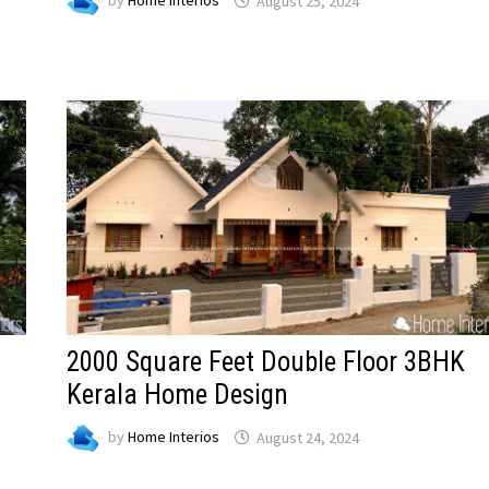
by
Home Interios
August 25, 2024
2000 Square Feet Double Floor 3BHK
Kerala Home Design
by
Home Interios
August 24, 2024