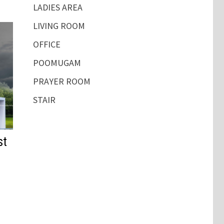
LADIES AREA
LIVING ROOM
OFFICE
POOMUGAM
PRAYER ROOM
STAIR
st