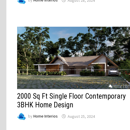
by
Home Interios
August 28, 2024
2000 Sq Ft Single Floor Contemporary
3BHK Home Design
by
Home Interios
August 25, 2024