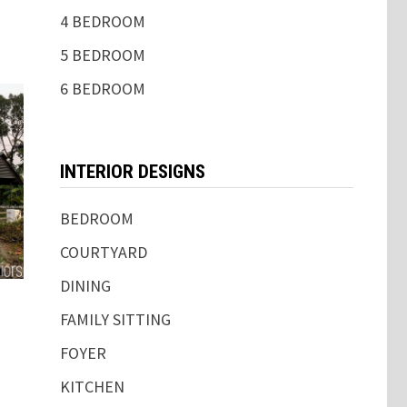
4 BEDROOM
5 BEDROOM
6 BEDROOM
INTERIOR DESIGNS
BEDROOM
COURTYARD
DINING
FAMILY SITTING
FOYER
KITCHEN