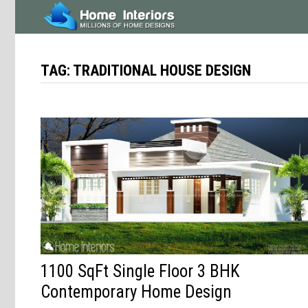
Skip
to
content
TAG:
TRADITIONAL HOUSE DESIGN
1100 SqFt Single Floor 3 BHK
Contemporary Home Design