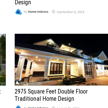
Design
by
Home Interios
September 6, 2024
t
2975 Square Feet Double Floor
Traditional Home Design