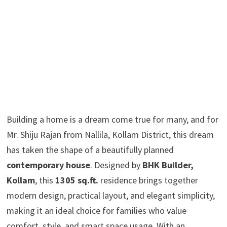
Building a home is a dream come true for many, and for
Mr. Shiju Rajan from Nallila, Kollam District, this dream
has taken the shape of a beautifully planned
contemporary house
. Designed by
BHK Builder,
Kollam
, this
1305 sq.ft.
residence brings together
modern design, practical layout, and elegant simplicity,
making it an ideal choice for families who value
comfort, style, and smart space usage. With an