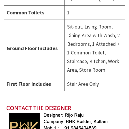
Common Toilets
1
Sit-out, Living Room,
Dining Area with Wash, 2
Bedrooms, 1 Attached +
Ground Floor Includes
1 Common Toilet,
Staircase, Kitchen, Work
Area, Store Room
First Floor Includes
Stair Area Only