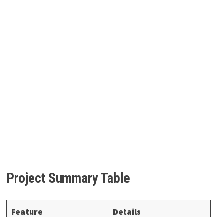
Project Summary Table
Feature
Details