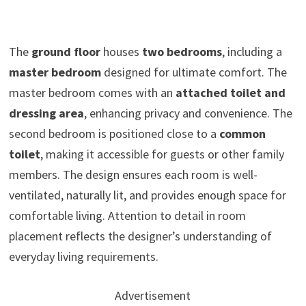
The
ground floor
houses
two bedrooms
, including a
master bedroom
designed for ultimate comfort. The
master bedroom comes with an
attached toilet and
dressing area
, enhancing privacy and convenience. The
second bedroom is positioned close to a
common
toilet
, making it accessible for guests or other family
members. The design ensures each room is well-
ventilated, naturally lit, and provides enough space for
comfortable living. Attention to detail in room
placement reflects the designer’s understanding of
everyday living requirements.
Advertisement