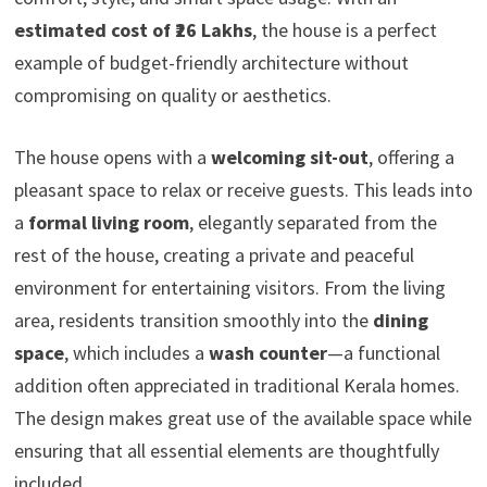
estimated cost of ₹26 Lakhs
, the house is a perfect
example of budget-friendly architecture without
compromising on quality or aesthetics.
The house opens with a
welcoming sit-out
, offering a
pleasant space to relax or receive guests. This leads into
a
formal living room
, elegantly separated from the
rest of the house, creating a private and peaceful
environment for entertaining visitors. From the living
area, residents transition smoothly into the
dining
space
, which includes a
wash counter
—a functional
addition often appreciated in traditional Kerala homes.
The design makes great use of the available space while
ensuring that all essential elements are thoughtfully
included.