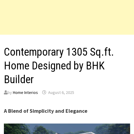
Contemporary 1305 Sq.ft.
Home Designed by BHK
Builder
by
Home Interios
August 6, 2025
A Blend of Simplicity and Elegance