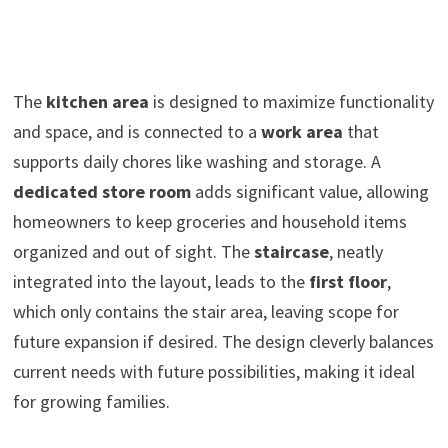
The
kitchen area
is designed to maximize functionality
and space, and is connected to a
work area
that
supports daily chores like washing and storage. A
dedicated store room
adds significant value, allowing
homeowners to keep groceries and household items
organized and out of sight. The
staircase
, neatly
integrated into the layout, leads to the
first floor
,
which only contains the stair area, leaving scope for
future expansion if desired. The design cleverly balances
current needs with future possibilities, making it ideal
for growing families.