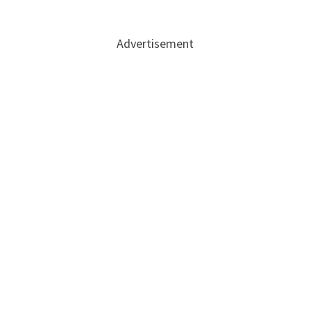
Advertisement