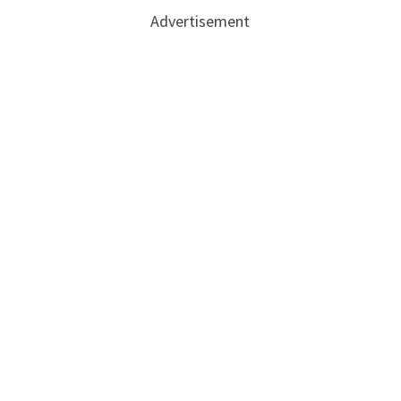
Advertisement