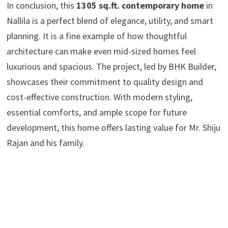
In conclusion, this
1305 sq.ft. contemporary home
in
Nallila is a perfect blend of elegance, utility, and smart
planning. It is a fine example of how thoughtful
architecture can make even mid-sized homes feel
luxurious and spacious. The project, led by BHK Builder,
showcases their commitment to quality design and
cost-effective construction. With modern styling,
essential comforts, and ample scope for future
development, this home offers lasting value for Mr. Shiju
Rajan and his family.