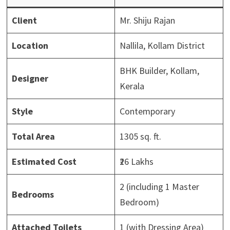
Client
Mr. Shiju Rajan
Location
Nallila, Kollam District
BHK Builder, Kollam,
Designer
Kerala
Style
Contemporary
Total Area
1305 sq. ft.
Estimated Cost
₹26 Lakhs
2 (including 1 Master
Bedrooms
Bedroom)
Attached Toilets
1 (with Dressing Area)