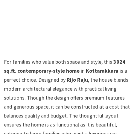
For families who value both space and style, this
3024
sq.ft. contemporary-style home
in
Kottarakkara
is a
perfect choice. Designed by
Rijo Raju
, the house blends
modern architectural elegance with practical living
solutions. Though the design offers premium features
and generous space, it can be constructed at a cost that
balances quality and budget. The thoughtful layout
ensures the home is as functional as it is beautiful,
catering to large families who want a luxurious yet