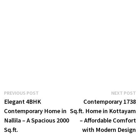
Post
Previous
N
PREVIOUS POST
NEXT POST
post:
p
Elegant 4BHK
Contemporary 1738
navigation
Contemporary Home in
Sq.ft. Home in Kottayam
Nallila – A Spacious 2000
– Affordable Comfort
Sq.ft.
with Modern Design