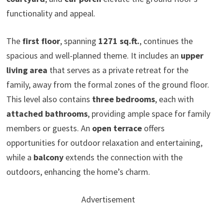
functionality and appeal.
The
first floor
, spanning
1271 sq.ft.
, continues the
spacious and well-planned theme. It includes an
upper
living area
that serves as a private retreat for the
family, away from the formal zones of the ground floor.
This level also contains
three bedrooms
, each with
attached bathrooms
, providing ample space for family
members or guests. An
open terrace
offers
opportunities for outdoor relaxation and entertaining,
while a
balcony
extends the connection with the
outdoors, enhancing the home’s charm.
Advertisement