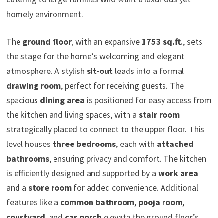
homely environment.
The
ground floor
, with an expansive
1753 sq.ft.
, sets
the stage for the home’s welcoming and elegant
atmosphere. A stylish
sit-out
leads into a formal
drawing room
, perfect for receiving guests. The
spacious
dining area
is positioned for easy access from
the kitchen and living spaces, with a
stair room
strategically placed to connect to the upper floor. This
level houses
three bedrooms
, each with
attached
bathrooms
, ensuring privacy and comfort. The kitchen
is efficiently designed and supported by a
work area
and a
store room
for added convenience. Additional
features like a
common bathroom
,
pooja room
,
courtyard
, and
car porch
elevate the ground floor’s