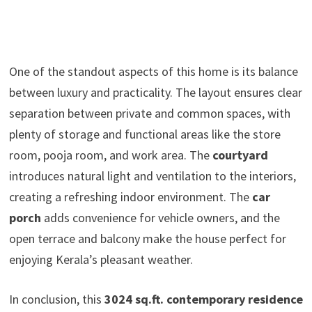
One of the standout aspects of this home is its balance
between luxury and practicality. The layout ensures clear
separation between private and common spaces, with
plenty of storage and functional areas like the store
room, pooja room, and work area. The
courtyard
introduces natural light and ventilation to the interiors,
creating a refreshing indoor environment. The
car
porch
adds convenience for vehicle owners, and the
open terrace and balcony make the house perfect for
enjoying Kerala’s pleasant weather.
In conclusion, this
3024 sq.ft. contemporary residence