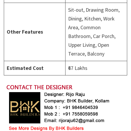
Sit-out, Drawing Room,
Dining, Kitchen, Work
Area, Common
Other Features
Bathroom, Car Porch,
Upper Living, Open
Terrace, Balcony
Estimated Cost
₹67 Lakhs