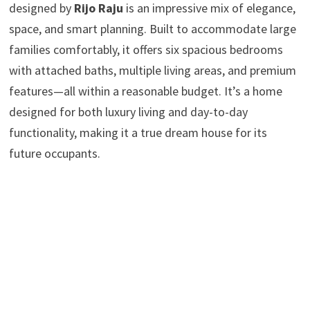
designed by
Rijo Raju
is an impressive mix of elegance,
space, and smart planning. Built to accommodate large
families comfortably, it offers six spacious bedrooms
with attached baths, multiple living areas, and premium
features—all within a reasonable budget. It’s a home
designed for both luxury living and day-to-day
functionality, making it a true dream house for its
future occupants.