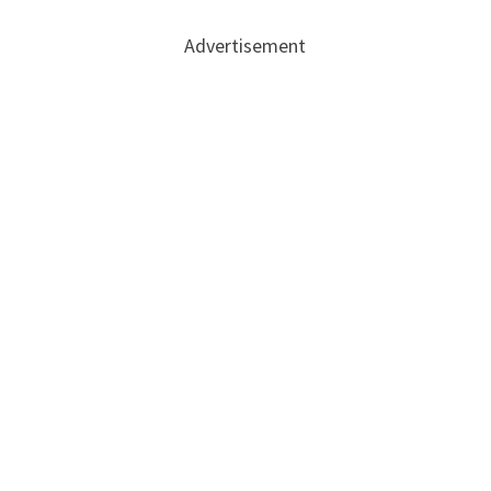
Advertisement