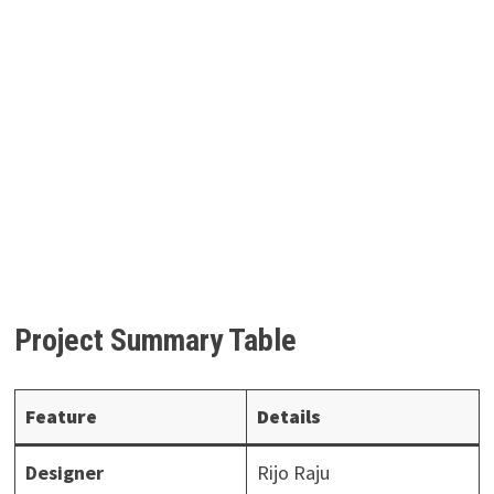
Project Summary Table
Feature
Details
Designer
Rijo Raju