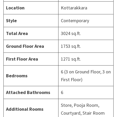
Location
Kottarakkara
Style
Contemporary
Total Area
3024 sq.ft.
Ground Floor Area
1753 sq.ft.
First Floor Area
1271 sq.ft.
6 (3 on Ground Floor, 3 on
Bedrooms
First Floor)
Attached Bathrooms
6
Store, Pooja Room,
Additional Rooms
Courtyard, Stair Room