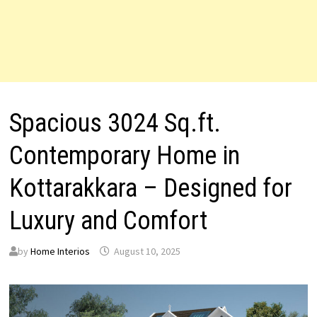
Spacious 3024 Sq.ft.
Contemporary Home in
Kottarakkara – Designed for
Luxury and Comfort
by
Home Interios
August 10, 2025