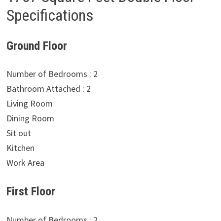
Specifications
Ground Floor
Number of Bedrooms : 2
Bathroom Attached : 2
Living Room
Dining Room
Sit out
Kitchen
Work Area
First Floor
Number of Bedrooms : 2