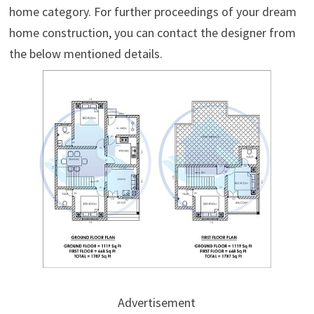
home category. For further proceedings of your dream
home construction, you can contact the designer from
the below mentioned details.
Advertisement