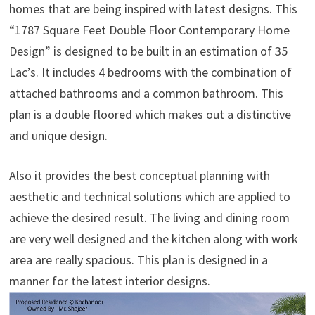
homes that are being inspired with latest designs. This
“1787 Square Feet Double Floor Contemporary Home
Design” is designed to be built in an estimation of 35
Lac’s. It includes 4 bedrooms with the combination of
attached bathrooms and a common bathroom. This
plan is a double floored which makes out a distinctive
and unique design.
Also it provides the best conceptual planning with
aesthetic and technical solutions which are applied to
achieve the desired result. The living and dining room
are very well designed and the kitchen along with work
area are really spacious. This plan is designed in a
manner for the latest interior designs.