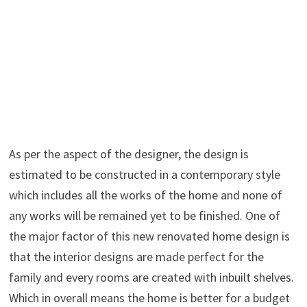
As per the aspect of the designer, the design is
estimated to be constructed in a contemporary style
which includes all the works of the home and none of
any works will be remained yet to be finished. One of
the major factor of this new renovated home design is
that the interior designs are made perfect for the
family and every rooms are created with inbuilt shelves.
Which in overall means the home is better for a budget