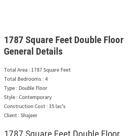
1787 Square Feet Double Floor
General Details
Total Area : 1787 Square Feet
Total Bedrooms : 4
Type : Double Floor
Style : Contemporary
Construction Cost : 35 lac’s
Client : Shajeer
1787 Square Feet Double Floor