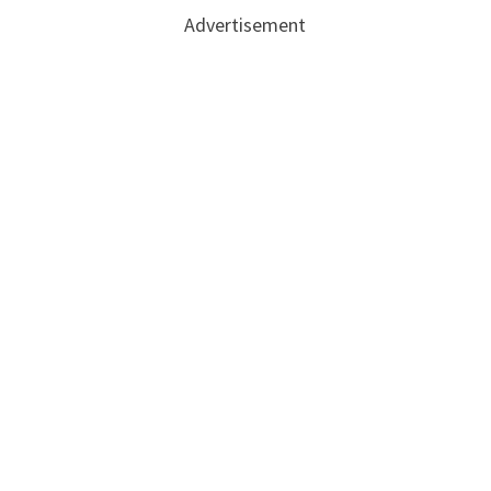
Advertisement