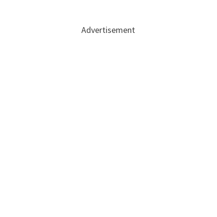
Advertisement