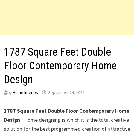
1787 Square Feet Double
Floor Contemporary Home
Design
by
Home Interios
September 24, 2024
1787 Square Feet Double Floor Contemporary Home
Design :
Home designing is which it is the total creative
solution for the best programmed creation of attractive