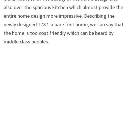
also over the spacious kitchen which almost provide the
entire home design more impressive. Describing the
newly designed 1787 square feet home, we can say that
the home is too cost friendly which can be beard by
middle class peoples.