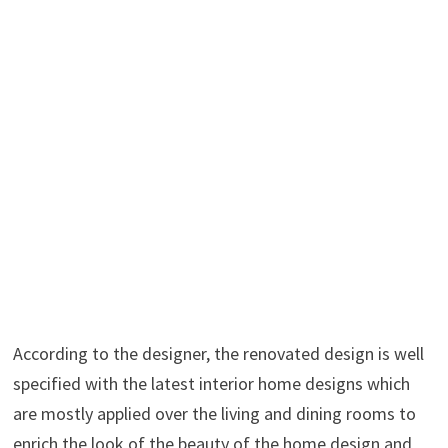
According to the designer, the renovated design is well
specified with the latest interior home designs which
are mostly applied over the living and dining rooms to
enrich the look of the beauty of the home design and