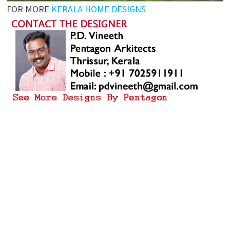
FOR MORE
KERALA HOME DESIGNS