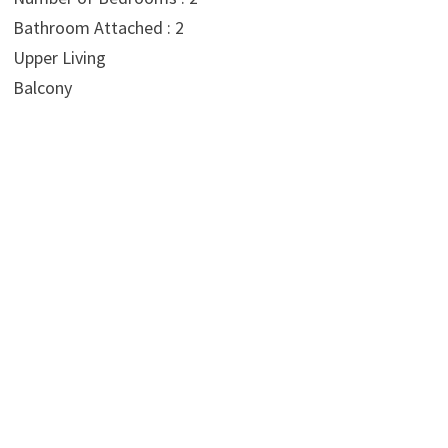
Bathroom Attached : 2
Upper Living
Balcony