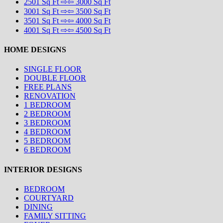
2501 Sq Ft ⇨⇦ 3000 Sq Ft
3001 Sq Ft ⇨⇦ 3500 Sq Ft
3501 Sq Ft ⇨⇦ 4000 Sq Ft
4001 Sq Ft ⇨⇦ 4500 Sq Ft
HOME DESIGNS
SINGLE FLOOR
DOUBLE FLOOR
FREE PLANS
RENOVATION
1 BEDROOM
2 BEDROOM
3 BEDROOM
4 BEDROOM
5 BEDROOM
6 BEDROOM
INTERIOR DESIGNS
BEDROOM
COURTYARD
DINING
FAMILY SITTING