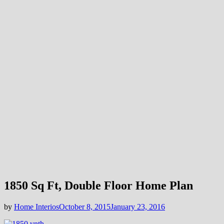
1850 Sq Ft, Double Floor Home Plan
by
Home Interios
October 8, 2015
January 23, 2016