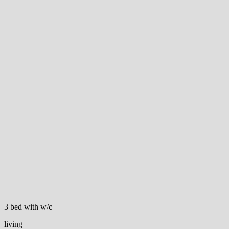
3 bed with w/c
living