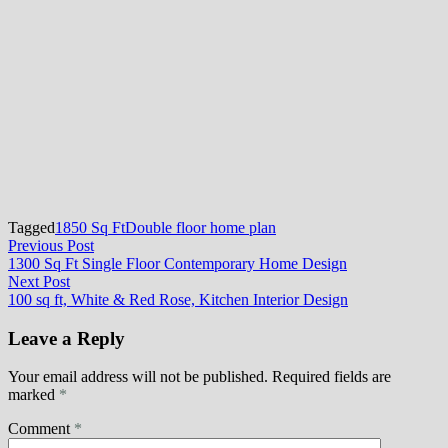
Tagged
1850 Sq Ft
Double floor home plan
Post
Previous
Previous Post
post:
1300 Sq Ft Single Floor Contemporary Home Design
navigation
Next
Next Post
post:
100 sq ft, White & Red Rose, Kitchen Interior Design
Leave a Reply
Your email address will not be published.
Required fields are
marked
*
Comment
*