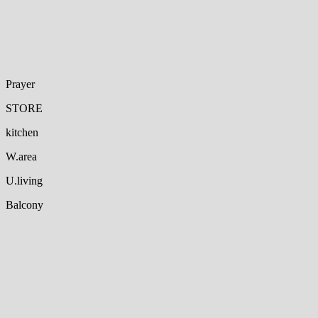
Prayer
STORE
kitchen
W.area
U.living
Balcony