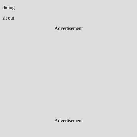
dining
sit out
Advertisement
Advertisement