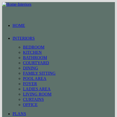
Skip
to
content
HOME
INTERIORS
BEDROOM
KITCHEN
BATHROOM
COURTYARD
DINING
FAMILY SITTING
POOL AREA
FOYER
LADIES AREA
LIVING ROOM
CURTAINS
OFFICE
PLANS