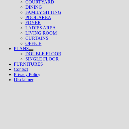
COURTYARD
DINING
FAMILY SITTING
POOL AREA
FOYER
LADIES AREA
LIVING ROOM
CURTAINS
OFFICE
PLANS
Show
DOUBLE FLOOR
sub
SINGLE FLOOR
menu
FURNITURES
Contact
Privacy Policy
Disclaimer