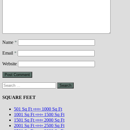
Name
*
Email
*
Website
Search
for:
SQUARE FEET
501 Sq Ft ⇨⇦ 1000 Sq Ft
1001 Sq Ft ⇨⇦ 1500 Sq Ft
1501 Sq Ft ⇨⇦ 2000 Sq Ft
2001 Sq Ft ⇨⇦ 2500 Sq Ft