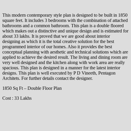
This modern contemporary style plan is designed to be built in 1850
square feet. It includes 3 bedrooms with the combination of attached
bathrooms and a common bathroom. This plan is a double floored
which makes out a distinctive and unique design and is estimated for
about 33 lakhs. It is proved that we are good about interior
designing as which it is the total creative solution for the best
programmed interior of our homes. Also it provides the best
conceptual planning with aesthetic and technical solutions which are
applied to achieve the desired result. The living and dining room are
very well designed and the kitchen along with work area are really
spacious. This plan is designed in a manner for the latest interior
designs. This plan is well executed by P D Vineeth, Pentagon
Architets. For further details contact the designer.
1850 Sq Ft – Double Floor Plan
Cost : 33 Lakhs