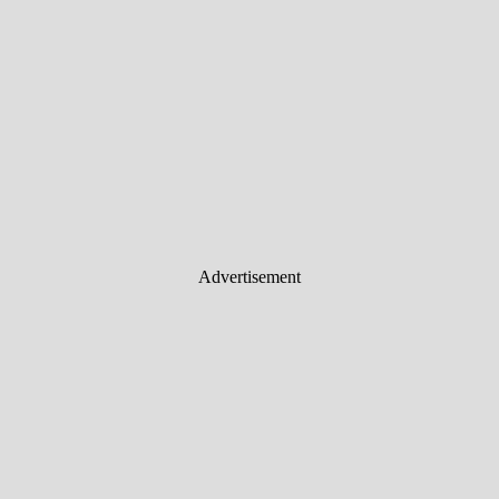
Advertisement