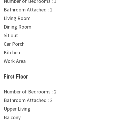
Number of Bedrooms : 1
Bathroom Attached : 1
Living Room
Dining Room
Sit out
Car Porch
Kitchen
Work Area
First Floor
Number of Bedrooms : 2
Bathroom Attached : 2
Upper Living
Balcony