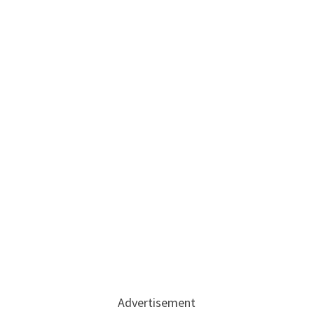
Advertisement