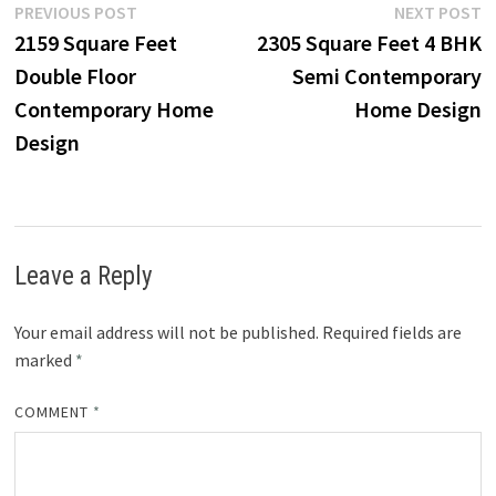
Post
Previous
N
PREVIOUS POST
NEXT POST
post:
p
2159 Square Feet
2305 Square Feet 4 BHK
navigation
Double Floor
Semi Contemporary
Contemporary Home
Home Design
Design
Leave a Reply
Your email address will not be published.
Required fields are
marked
*
COMMENT
*