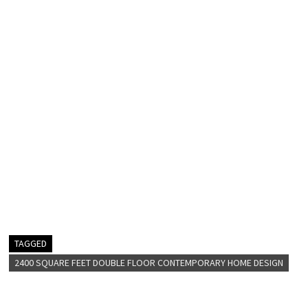
TAGGED
2400 SQUARE FEET DOUBLE FLOOR CONTEMPORARY HOME DESIGN