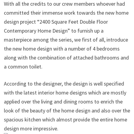
With all the credits to our crew members whoever had
committed their immense work towards the new home
design project “2400 Square Feet Double Floor
Contemporary Home Design” to furnish up a
masterpiece among the series, we first of all, introduce
the new home design with a number of 4 bedrooms
along with the combination of attached bathrooms and
a common toilet.
According to the designer, the design is well specified
with the latest interior home designs which are mostly
applied over the living and dining rooms to enrich the
look of the beauty of the home design and also over the
spacious kitchen which almost provide the entire home
design more impressive.