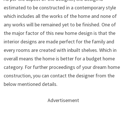
estimated to be constructed in a contemporary style
which includes all the works of the home and none of
any works will be remained yet to be finished. One of
the major factor of this new home design is that the
interior designs are made perfect for the family and
every rooms are created with inbuilt shelves. Which in
overall means the home is better for a budget home
category. For further proceedings of your dream home
construction, you can contact the designer from the
below mentioned details.
Advertisement