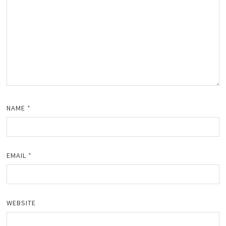
NAME
*
EMAIL
*
WEBSITE