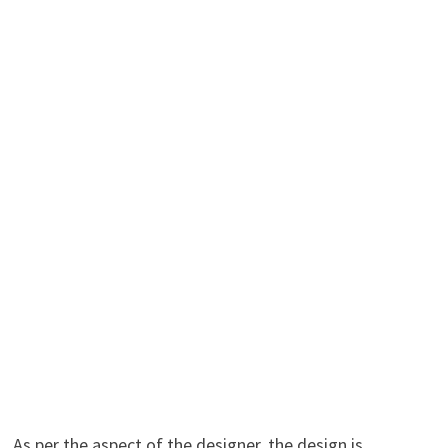
As per the aspect of the designer, the design is