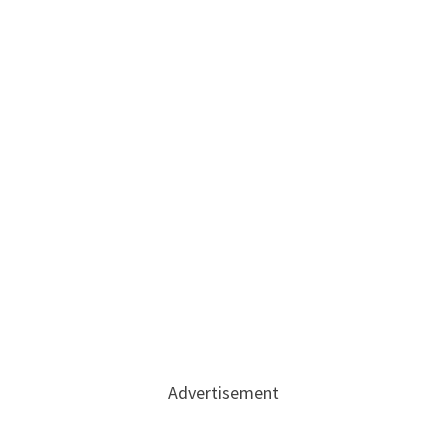
Advertisement