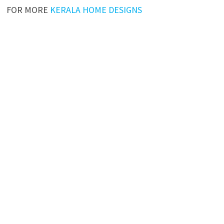
FOR MORE
KERALA HOME DESIGNS