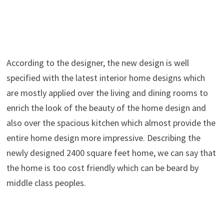
According to the designer, the new design is well
specified with the latest interior home designs which
are mostly applied over the living and dining rooms to
enrich the look of the beauty of the home design and
also over the spacious kitchen which almost provide the
entire home design more impressive. Describing the
newly designed 2400 square feet home, we can say that
the home is too cost friendly which can be beard by
middle class peoples.