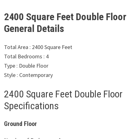
2400 Square Feet Double Floor
General Details
Total Area : 2400 Square Feet
Total Bedrooms : 4
Type : Double Floor
Style : Contemporary
2400 Square Feet Double Floor
Specifications
Ground Floor