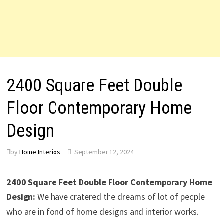
2400 Square Feet Double
Floor Contemporary Home
Design
by
Home Interios
September 12, 2024
2400 Square Feet Double Floor Contemporary Home
Design:
We have cratered the dreams of lot of people
who are in fond of home designs and interior works.