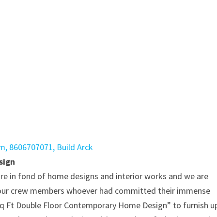
sign
re in fond of home designs and interior works and we are
 to our crew members whoever had committed their immense
q Ft Double Floor Contemporary Home Design” to furnish u