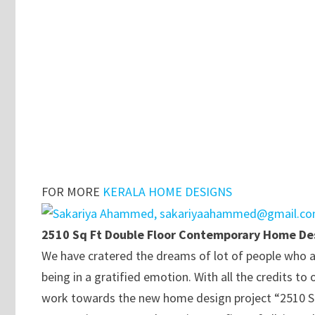
FOR MORE
KERALA HOME DESIGNS
2510 Sq Ft Double Floor Contemporary Home De
We have cratered the dreams of lot of people who a
being in a gratified emotion. With all the credits
work towards the new home design project “2510 S