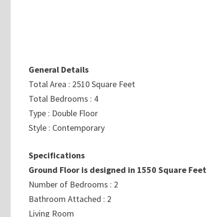
General Details
Total Area : 2510 Square Feet
Total Bedrooms : 4
Type : Double Floor
Style : Contemporary
Specifications
Ground Floor is designed in 1550 Square Feet
Number of Bedrooms : 2
Bathroom Attached : 2
Living Room