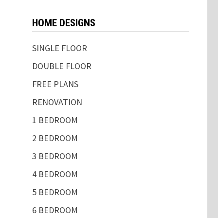
HOME DESIGNS
SINGLE FLOOR
DOUBLE FLOOR
FREE PLANS
RENOVATION
1 BEDROOM
2 BEDROOM
3 BEDROOM
4 BEDROOM
5 BEDROOM
6 BEDROOM