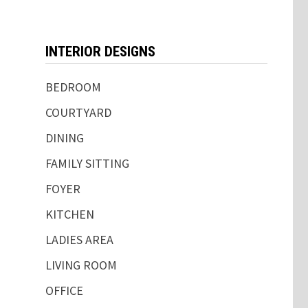
INTERIOR DESIGNS
BEDROOM
COURTYARD
DINING
FAMILY SITTING
FOYER
KITCHEN
LADIES AREA
LIVING ROOM
OFFICE