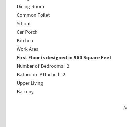
Dining Room
Common Toilet
Sit out
Car Porch
Kitchen
Work Area
First Floor is designed in 960 Square Feet
Number of Bedrooms : 2
Bathroom Attached : 2
Upper Living
Balcony
A