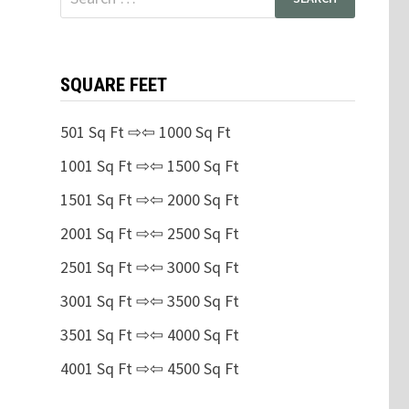
for:
SQUARE FEET
501 Sq Ft ⇨⇦ 1000 Sq Ft
1001 Sq Ft ⇨⇦ 1500 Sq Ft
1501 Sq Ft ⇨⇦ 2000 Sq Ft
2001 Sq Ft ⇨⇦ 2500 Sq Ft
2501 Sq Ft ⇨⇦ 3000 Sq Ft
3001 Sq Ft ⇨⇦ 3500 Sq Ft
3501 Sq Ft ⇨⇦ 4000 Sq Ft
4001 Sq Ft ⇨⇦ 4500 Sq Ft