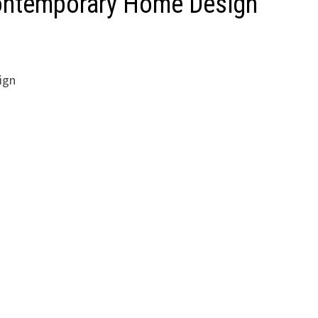
Contemporary Home Design