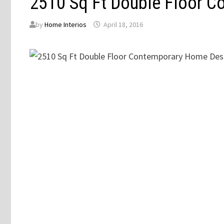
2510 Sq Ft Double Floor 
by
Home Interios
April 18, 2016