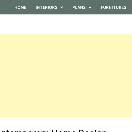
HOME
INTERIORS
PLANS
FURNITURES