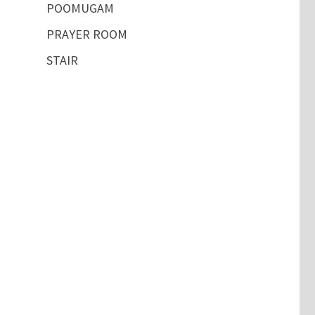
POOMUGAM
PRAYER ROOM
STAIR