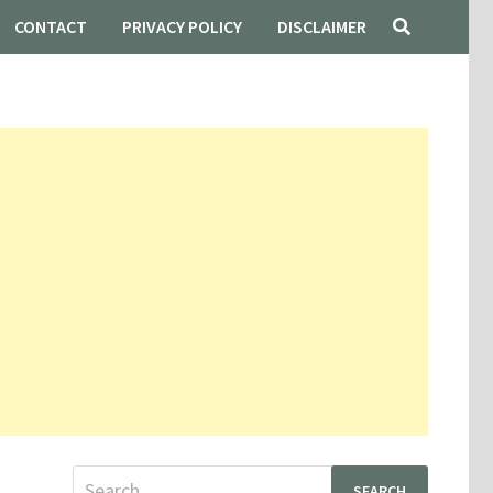
CONTACT
PRIVACY POLICY
DISCLAIMER
Search