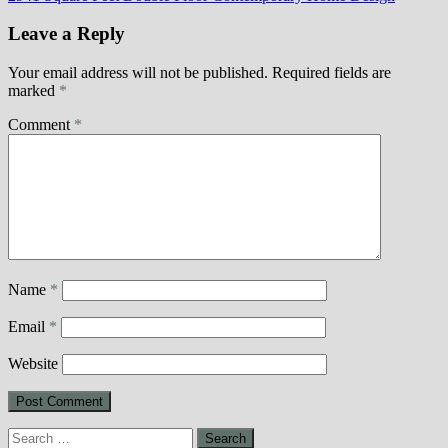
Leave a Reply
Your email address will not be published.
Required fields are
marked
*
Comment
*
Name
*
Email
*
Website
Search