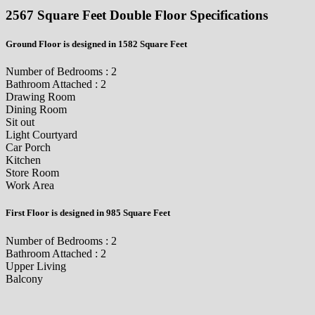
2567 Square Feet Double Floor Specifications
Ground Floor is designed in 1582 Square Feet
Number of Bedrooms : 2
Bathroom Attached : 2
Drawing Room
Dining Room
Sit out
Light Courtyard
Car Porch
Kitchen
Store Room
Work Area
First Floor is designed in 985 Square Feet
Number of Bedrooms : 2
Bathroom Attached : 2
Upper Living
Balcony