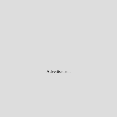
Advertisement