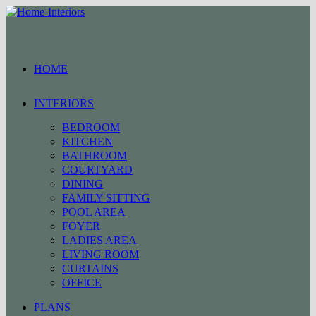
Skip
to
content
HOME
INTERIORS
BEDROOM
KITCHEN
BATHROOM
COURTYARD
DINING
FAMILY SITTING
POOL AREA
FOYER
LADIES AREA
LIVING ROOM
CURTAINS
OFFICE
PLANS