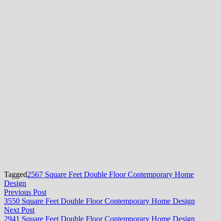
Tagged
2567 Square Feet Double Floor Contemporary Home
Design
Post
Previous
Previous Post
post:
3550 Square Feet Double Floor Contemporary Home Design
navigation
Next
Next Post
post:
2941 Square Feet Double Floor Contemporary Home Design