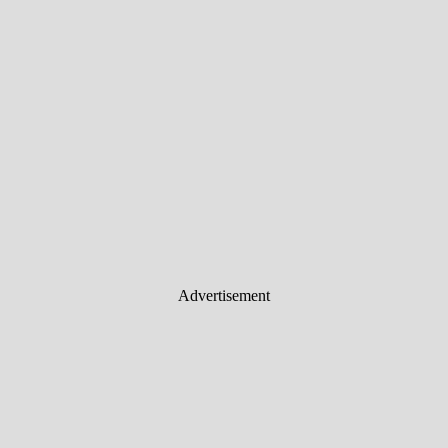
Advertisement