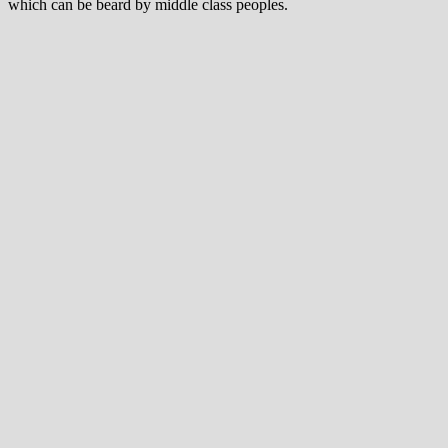
which can be beard by middle class peoples.