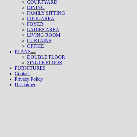
COURTYARD
DINING
FAMILY SITTING
POOL AREA
FOYER
LADIES AREA
LIVING ROOM
CURTAINS
OFFICE
PLANS
Show
DOUBLE FLOOR
sub
SINGLE FLOOR
menu
FURNITURES
Contact
Privacy Policy
Disclaimer