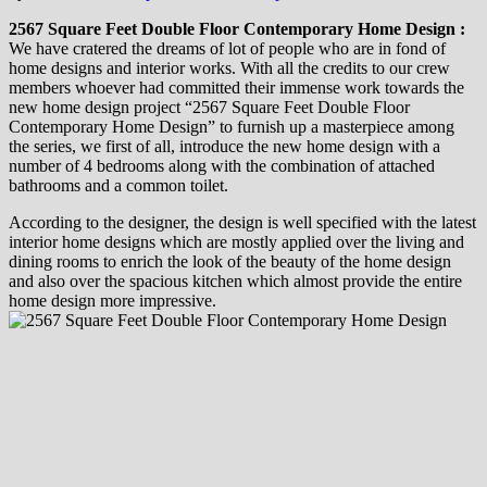
2567 Square Feet Double Floor Contemporary Home Design :
We have cratered the dreams of lot of people who are in fond of
home designs and interior works. With all the credits to our crew
members whoever had committed their immense work towards the
new home design project “2567 Square Feet Double Floor
Contemporary Home Design” to furnish up a masterpiece among
the series, we first of all, introduce the new home design with a
number of 4 bedrooms along with the combination of attached
bathrooms and a common toilet.
According to the designer, the design is well specified with the latest
interior home designs which are mostly applied over the living and
dining rooms to enrich the look of the beauty of the home design
and also over the spacious kitchen which almost provide the entire
home design more impressive.