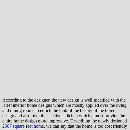
According to the designer, the new design is well specified with the
latest interior home designs which are mostly applied over the living
and dining rooms to enrich the look of the beauty of the home
design and also over the spacious kitchen which almost provide the
entire home design more impressive. Describing the newly designed
2567 square feet home
, we can say that the home is too cost friendly