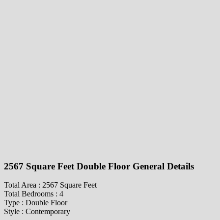
2567 Square Feet Double Floor General Details
Total Area : 2567 Square Feet
Total Bedrooms : 4
Type : Double Floor
Style : Contemporary