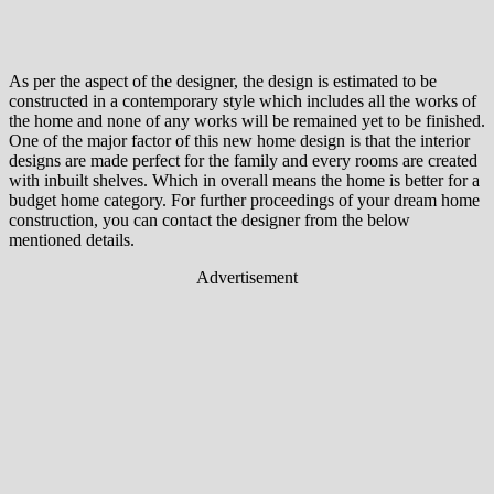
As per the aspect of the designer, the design is estimated to be
constructed in a contemporary style which includes all the works of
the home and none of any works will be remained yet to be finished.
One of the major factor of this new home design is that the interior
designs are made perfect for the family and every rooms are created
with inbuilt shelves. Which in overall means the home is better for a
budget home category. For further proceedings of your dream home
construction, you can contact the designer from the below
mentioned details.
Advertisement