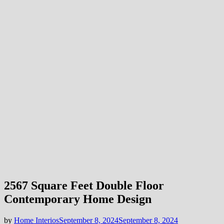
2567 Square Feet Double Floor
Contemporary Home Design
by
Home Interios
September 8, 2024
September 8, 2024