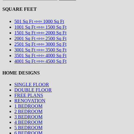
for:
SQUARE FEET
501 Sq Ft ⇨⇦ 1000 Sq Ft
1001 Sq Ft ⇨⇦ 1500 Sq Ft
1501 Sq Ft ⇨⇦ 2000 Sq Ft
2001 Sq Ft ⇨⇦ 2500 Sq Ft
2501 Sq Ft ⇨⇦ 3000 Sq Ft
3001 Sq Ft ⇨⇦ 3500 Sq Ft
3501 Sq Ft ⇨⇦ 4000 Sq Ft
4001 Sq Ft ⇨⇦ 4500 Sq Ft
HOME DESIGNS
SINGLE FLOOR
DOUBLE FLOOR
FREE PLANS
RENOVATION
1 BEDROOM
2 BEDROOM
3 BEDROOM
4 BEDROOM
5 BEDROOM
6 BEDROOM