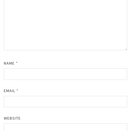
NAME
*
EMAIL
*
WEBSITE