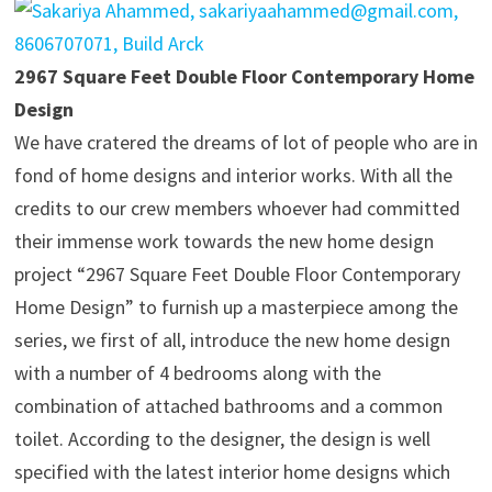
2967 Square Feet Double Floor Contemporary Home
Design
We have cratered the dreams of lot of people who are in
fond of home designs and interior works. With all the
credits to our crew members whoever had committed
their immense work towards the new home design
project “2967 Square Feet Double Floor Contemporary
Home Design” to furnish up a masterpiece among the
series, we first of all, introduce the new home design
with a number of 4 bedrooms along with the
combination of attached bathrooms and a common
toilet. According to the designer, the design is well
specified with the latest interior home designs which