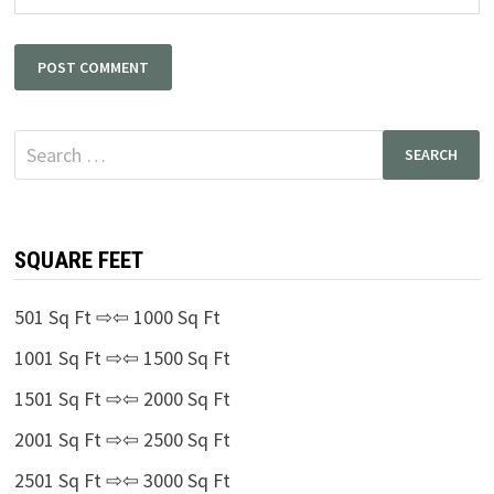
Search
for:
SQUARE FEET
501 Sq Ft ⇨⇦ 1000 Sq Ft
1001 Sq Ft ⇨⇦ 1500 Sq Ft
1501 Sq Ft ⇨⇦ 2000 Sq Ft
2001 Sq Ft ⇨⇦ 2500 Sq Ft
2501 Sq Ft ⇨⇦ 3000 Sq Ft