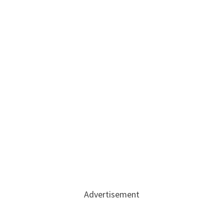
Advertisement