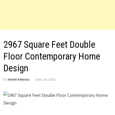
2967 Square Feet Double
Floor Contemporary Home
Design
by
Home Interios
June 29, 2018