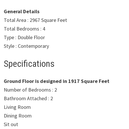
General Details
Total Area : 2967 Square Feet
Total Bedrooms : 4
Type : Double Floor
Style : Contemporary
Specifications
Ground Floor is designed in 1917 Square Feet
Number of Bedrooms : 2
Bathroom Attached : 2
Living Room
Dining Room
Sit out