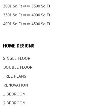
3001 Sq Ft ⇨⇦ 3500 Sq Ft
3501 Sq Ft ⇨⇦ 4000 Sq Ft
4001 Sq Ft ⇨⇦ 4500 Sq Ft
HOME DESIGNS
SINGLE FLOOR
DOUBLE FLOOR
FREE PLANS
RENOVATION
1 BEDROOM
2 BEDROOM