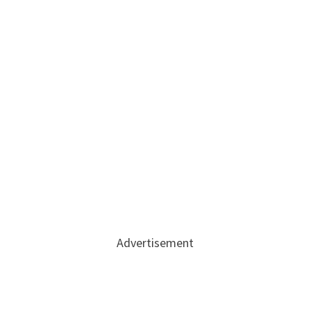
Advertisement