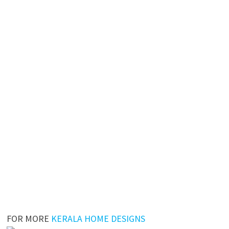
FOR MORE
KERALA HOME DESIGNS