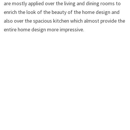
are mostly applied over the living and dining rooms to
enrich the look of the beauty of the home design and
also over the spacious kitchen which almost provide the
entire home design more impressive.