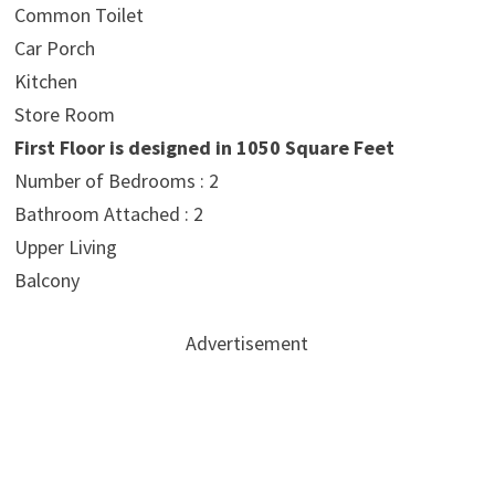
Common Toilet
Car Porch
Kitchen
Store Room
First Floor is designed in 1050 Square Feet
Number of Bedrooms : 2
Bathroom Attached : 2
Upper Living
Balcony
Advertisement