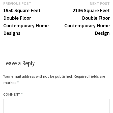
Post
Previous
N
PREVIOUS POST
NEXT POST
post:
p
1950 Square Feet
2136 Square Feet
navigation
Double Floor
Double Floor
Contemporary Home
Contemporary Home
Designs
Design
Leave a Reply
Your email address will not be published.
Required fields are
marked
*
COMMENT
*