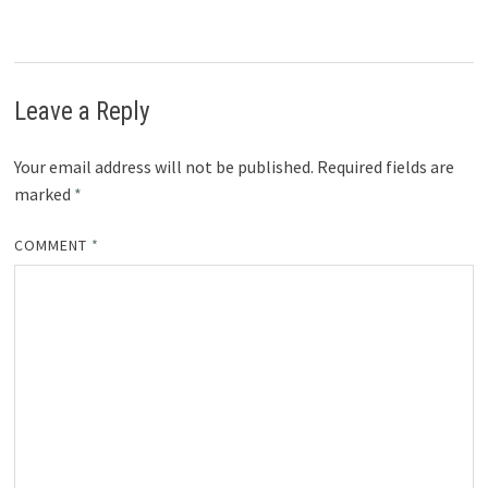
Leave a Reply
Your email address will not be published.
Required fields are
marked
*
COMMENT
*