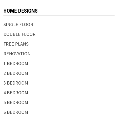
HOME DESIGNS
SINGLE FLOOR
DOUBLE FLOOR
FREE PLANS
RENOVATION
1 BEDROOM
2 BEDROOM
3 BEDROOM
4 BEDROOM
5 BEDROOM
6 BEDROOM