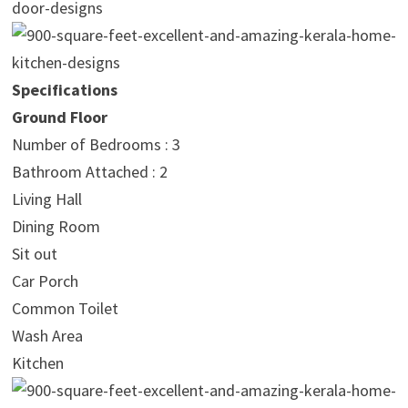
Specifications
Ground Floor
Number of Bedrooms : 3
Bathroom Attached : 2
Living Hall
Dining Room
Sit out
Car Porch
Common Toilet
Wash Area
Kitchen