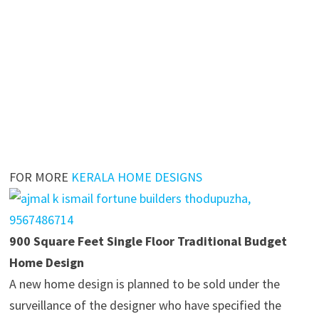
FOR MORE
KERALA HOME DESIGNS
900 Square Feet Single Floor Traditional Budget
Home Design
A new home design is planned to be sold under the
surveillance of the designer who have specified the