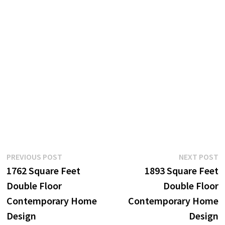
Post
Previous
N
PREVIOUS POST
NEXT POST
post:
p
1762 Square Feet
1893 Square Feet
navigation
Double Floor
Double Floor
Contemporary Home
Contemporary Home
Design
Design