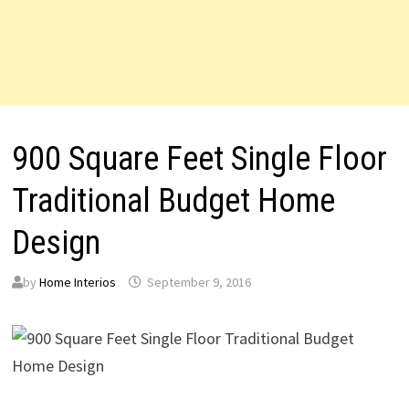
900 Square Feet Single Floor
Traditional Budget Home
Design
by
Home Interios
September 9, 2016