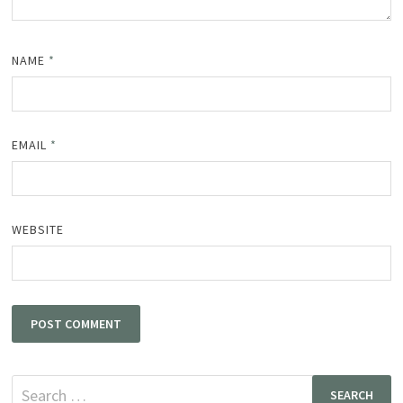
NAME
*
EMAIL
*
WEBSITE
Search