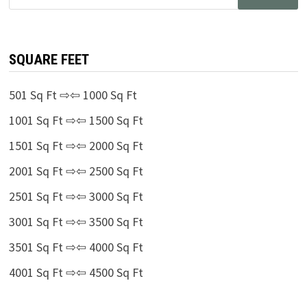
for:
SQUARE FEET
501 Sq Ft ⇨⇦ 1000 Sq Ft
1001 Sq Ft ⇨⇦ 1500 Sq Ft
1501 Sq Ft ⇨⇦ 2000 Sq Ft
2001 Sq Ft ⇨⇦ 2500 Sq Ft
2501 Sq Ft ⇨⇦ 3000 Sq Ft
3001 Sq Ft ⇨⇦ 3500 Sq Ft
3501 Sq Ft ⇨⇦ 4000 Sq Ft
4001 Sq Ft ⇨⇦ 4500 Sq Ft