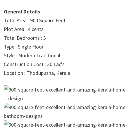
General Details
Total Area : 900 Square Feet
Plot Area : 4 cents
Total Bedrooms : 3
Type : Single Floor
Style : Modern Traditional
Construction Cost : 30 Lac’s
Location : Thodupuzha, Kerala