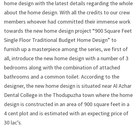
home design with the latest details regarding the whole
about the home design. With all the credits to our crew
members whoever had committed their immense work
towards the new home design project “900 Square Feet
Single Floor Traditional Budget Home Design” to
furnish up a masterpiece among the series, we first of
all, introduce the new home design with a number of 3
bedrooms along with the combination of attached
bathrooms and a common toilet. According to the
designer, the new home design is situated near Al Azhar
Dental College in the Thodupuzha town where the home
design is constructed in an area of 900 square feet in a
4 cent plot and is estimated with an expecting price of
30 lac’s.