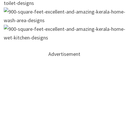
Advertisement