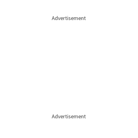
Advertisement
Advertisement