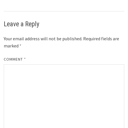
Leave a Reply
Your email address will not be published.
Required fields are
marked
*
COMMENT
*