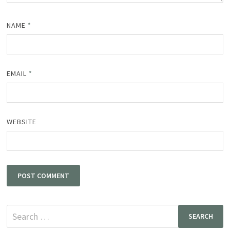
NAME
*
EMAIL
*
WEBSITE
Search
for: