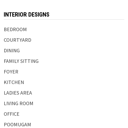
INTERIOR DESIGNS
BEDROOM
COURTYARD
DINING
FAMILY SITTING
FOYER
KITCHEN
LADIES AREA
LIVING ROOM
OFFICE
POOMUGAM