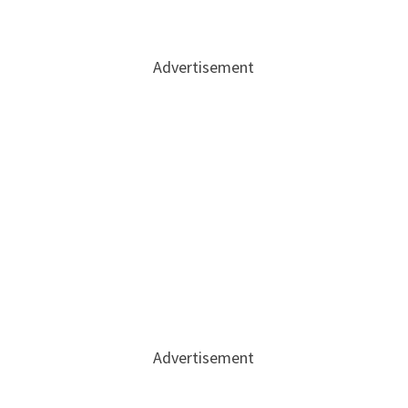
Advertisement
Advertisement