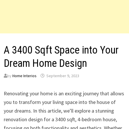
A 3400 Sqft Space into Your
Dream Home Design
by
Home Interios
September 9, 2023
Renovating your home is an exciting journey that allows
you to transform your living space into the house of
your dreams. In this article, we’ll explore a stunning
renovation design for a 3400 sqft, 4-bedroom house,
focusing on both functionality and aesthetics. Whether