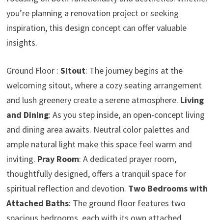
you’re planning a renovation project or seeking
inspiration, this design concept can offer valuable
insights.
Ground Floor :
Sitout
: The journey begins at the
welcoming sitout, where a cozy seating arrangement
and lush greenery create a serene atmosphere.
Living
and Dining
: As you step inside, an open-concept living
and dining area awaits. Neutral color palettes and
ample natural light make this space feel warm and
inviting.
Pray Room
: A dedicated prayer room,
thoughtfully designed, offers a tranquil space for
spiritual reflection and devotion.
Two Bedrooms with
Attached Baths
: The ground floor features two
spacious bedrooms, each with its own attached