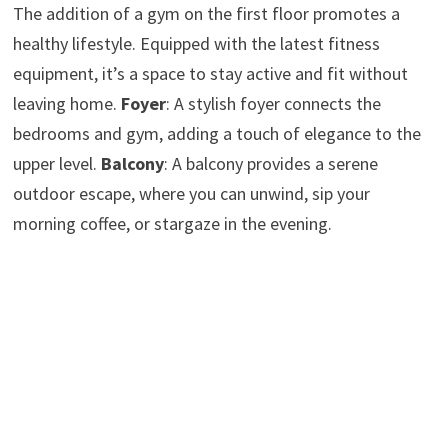
The addition of a gym on the first floor promotes a
healthy lifestyle. Equipped with the latest fitness
equipment, it’s a space to stay active and fit without
leaving home.
Foyer
: A stylish foyer connects the
bedrooms and gym, adding a touch of elegance to the
upper level.
Balcony
: A balcony provides a serene
outdoor escape, where you can unwind, sip your
morning coffee, or stargaze in the evening.