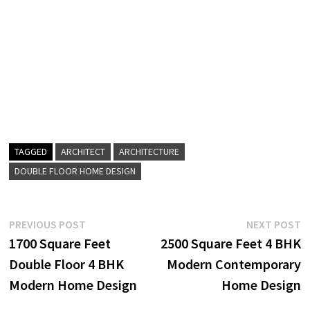
TAGGED
ARCHITECT
ARCHITECTURE
DOUBLE FLOOR HOME DESIGN
Post
Previous
N
PREVIOUS POST
NEXT POST
post:
p
1700 Square Feet
2500 Square Feet 4 BHK
navigation
Double Floor 4 BHK
Modern Contemporary
Modern Home Design
Home Design