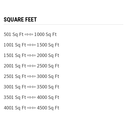
SQUARE FEET
501 Sq Ft ⇨⇦ 1000 Sq Ft
1001 Sq Ft ⇨⇦ 1500 Sq Ft
1501 Sq Ft ⇨⇦ 2000 Sq Ft
2001 Sq Ft ⇨⇦ 2500 Sq Ft
2501 Sq Ft ⇨⇦ 3000 Sq Ft
3001 Sq Ft ⇨⇦ 3500 Sq Ft
3501 Sq Ft ⇨⇦ 4000 Sq Ft
4001 Sq Ft ⇨⇦ 4500 Sq Ft