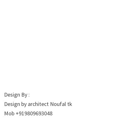
Design By :
Design by architect Noufal tk
Mob +919809693048