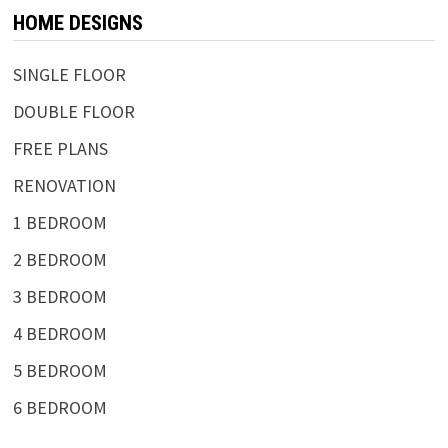
HOME DESIGNS
SINGLE FLOOR
DOUBLE FLOOR
FREE PLANS
RENOVATION
1 BEDROOM
2 BEDROOM
3 BEDROOM
4 BEDROOM
5 BEDROOM
6 BEDROOM