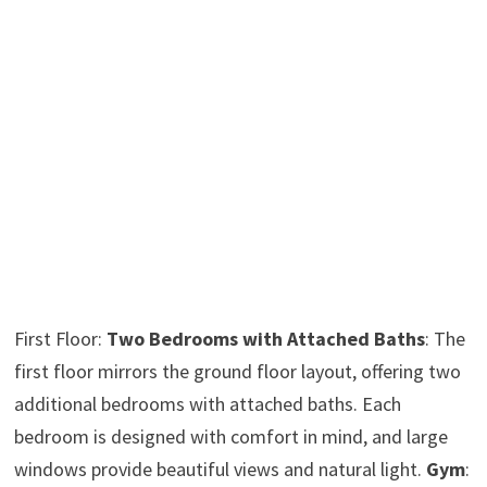
First Floor:
Two Bedrooms with Attached Baths
: The
first floor mirrors the ground floor layout, offering two
additional bedrooms with attached baths. Each
bedroom is designed with comfort in mind, and large
windows provide beautiful views and natural light.
Gym
: