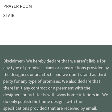
PRAYER ROOM
STAIR
Disclaimer:- We hereby declare that we aren’t liable for
any type of promises, plans or constructions provided by
the designers or architects and we don’t stand as third
party for any type of promises. We also declare that
there isn’t any contract or agreement with the
designers or architects with www.home-interiors.in . We
do only publish the home designs with the
specifications provided that are received by email.