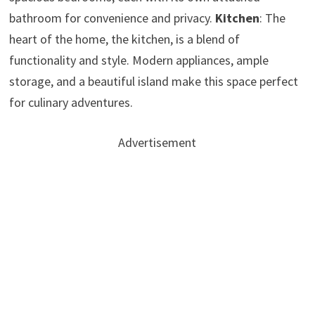
bathroom for convenience and privacy.
Kitchen
: The
heart of the home, the kitchen, is a blend of
functionality and style. Modern appliances, ample
storage, and a beautiful island make this space perfect
for culinary adventures.
Advertisement